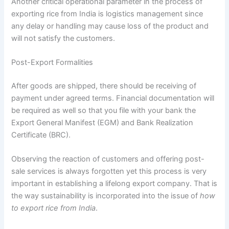
Another critical operational parameter in the process of
exporting rice from India is logistics management since
any delay or handling may cause loss of the product and
will not satisfy the customers.
Post-Export Formalities
After goods are shipped, there should be receiving of
payment under agreed terms. Financial documentation will
be required as well so that you file with your bank the
Export General Manifest (EGM) and Bank Realization
Certificate (BRC).
Observing the reaction of customers and offering post-
sale services is always forgotten yet this process is very
important in establishing a lifelong export company. That is
the way sustainability is incorporated into the issue of
how
to export rice from India
.