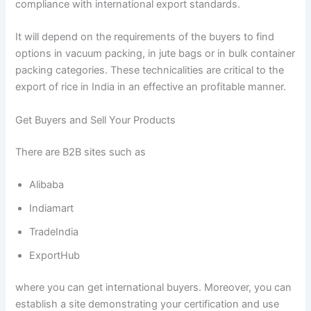
compliance with international export standards.
It will depend on the requirements of the buyers to find
options in vacuum packing, in jute bags or in bulk container
packing categories. These technicalities are critical to the
export of rice in India in an effective an profitable manner.
Get Buyers and Sell Your Products
There are B2B sites such as
Alibaba
Indiamart
TradeIndia
ExportHub
where you can get international buyers. Moreover, you can
establish a site demonstrating your certification and use