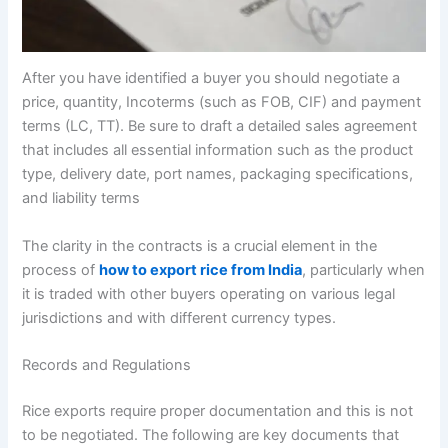
After you have identified a buyer you should negotiate a
price, quantity, Incoterms (such as FOB, CIF) and payment
terms (LC, TT). Be sure to draft a detailed sales agreement
that includes all essential information such as the product
type, delivery date, port names, packaging specifications,
and liability terms
The clarity in the contracts is a crucial element in the
process of
how to export rice from India
, particularly when
it is traded with other buyers operating on various legal
jurisdictions and with different currency types.
Records and Regulations
Rice exports require proper documentation and this is not
to be negotiated. The following are key documents that