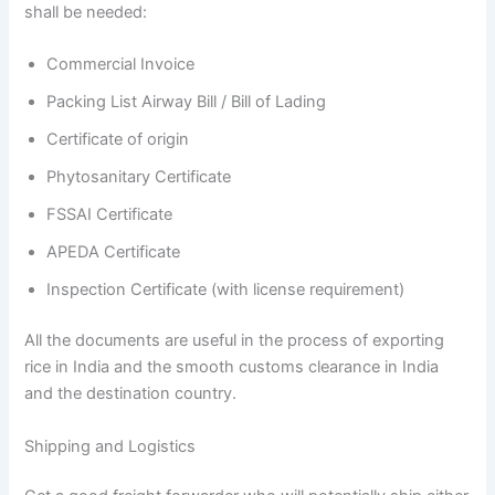
shall be needed:
Commercial Invoice
Packing List Airway Bill / Bill of Lading
Certificate of origin
Phytosanitary Certificate
FSSAI Certificate
APEDA Certificate
Inspection Certificate (with license requirement)
All the documents are useful in the process of exporting
rice in India and the smooth customs clearance in India
and the destination country.
Shipping and Logistics