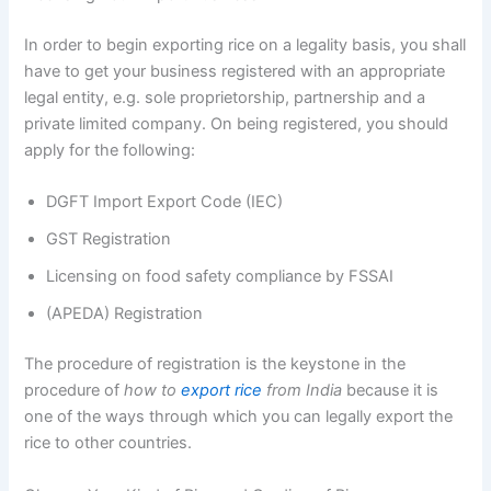
In order to begin exporting rice on a legality basis, you shall
have to get your business registered with an appropriate
legal entity, e.g. sole proprietorship, partnership and a
private limited company. On being registered, you should
apply for the following:
DGFT Import Export Code (IEC)
GST Registration
Licensing on food safety compliance by FSSAI
(APEDA) Registration
The procedure of registration is the keystone in the
procedure of
how to
export rice
from India
because it is
one of the ways through which you can legally export the
rice to other countries.