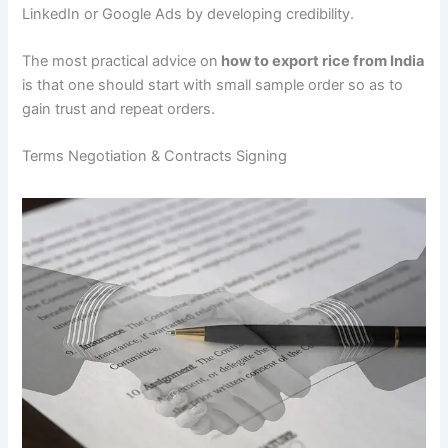
LinkedIn or Google Ads by developing credibility.
The most practical advice on
how to export rice from India
is that one should start with small sample order so as to
gain trust and repeat orders.
Terms Negotiation & Contracts Signing