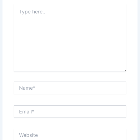
Type
here..
Name*
Email*
Website