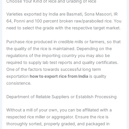
Choose Your Kind of Rice and Grading of Rice
Varieties exported by India are Basmati, Sona Masoori, IR
64, Ponni and 100 percent broken raw/paraboiled rice. You
need to select the grade with the respective target market.
Purchase rice produced in credible mills or farmers, so that
the quality of the rice is maintained. Depending on the
regulations of the importing country you may also be
required to supply lab test reports and quality certificates.
One of the factors towards successful long term
exportation
how to export rice from India
is quality
consistence.
Department of Reliable Suppliers or Establish Processing
Without a mill of your own, you can be affiliated with a
respected rice miller or aggregator. Ensure the rice is
thoroughly sorted, properly graded, and packaged in