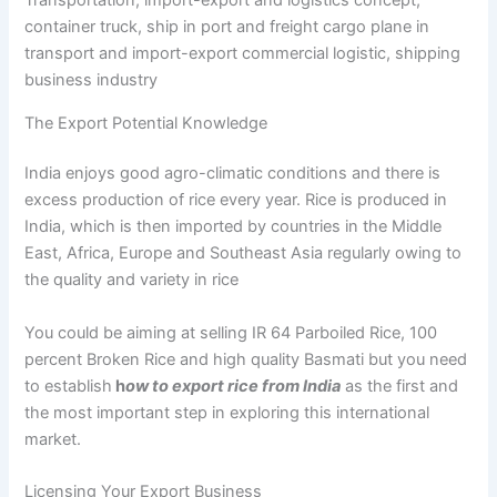
container truck, ship in port and freight cargo plane in
transport and import-export commercial logistic, shipping
business industry
The Export Potential Knowledge
India enjoys good agro-climatic conditions and there is
excess production of rice every year. Rice is produced in
India, which is then imported by countries in the Middle
East, Africa, Europe and Southeast Asia regularly owing to
the quality and variety in rice
You could be aiming at selling IR 64 Parboiled Rice, 100
percent Broken Rice and high quality Basmati but you need
to establish
h
ow to export rice from India
as the first and
the most important step in exploring this international
market.
Licensing Your Export Business