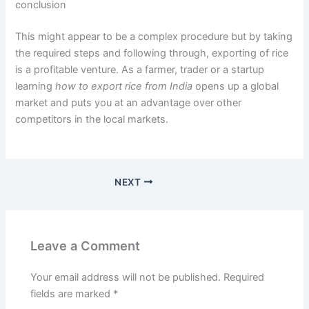
conclusion
This might appear to be a complex procedure but by taking
the required steps and following through, exporting of rice
is a profitable venture. As a farmer, trader or a startup
learning
how to export rice from India
opens up a global
market and puts you at an advantage over other
competitors in the local markets.
NEXT
Leave a Comment
Your email address will not be published.
Required
fields are marked
*