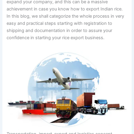
expand your company, and this can be a massive
achievement in case you know how to export Indian rice.
In this blog, we shall categorize the whole process in very
easy and practical steps starting with registration to
shipping and documentation in order to assure your
confidence in starting your rice export business.
Transportation, import-export and logistics concept,