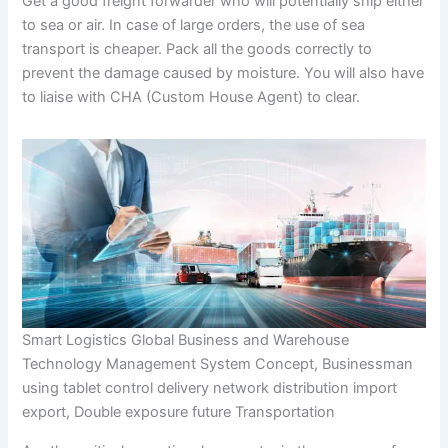
Get a good freight forwarder who will potentially ship either
to sea or air. In case of large orders, the use of sea
transport is cheaper. Pack all the goods correctly to
prevent the damage caused by moisture. You will also have
to liaise with CHA (Custom House Agent) to clear.
Smart Logistics Global Business and Warehouse
Technology Management System Concept, Businessman
using tablet control delivery network distribution import
export, Double exposure future Transportation