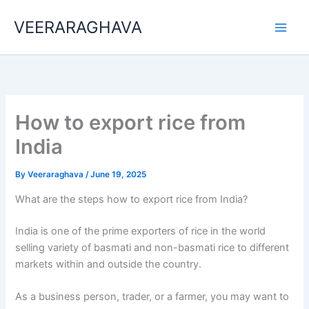
Skip
VEERARAGHAVA
to
content
How to export rice from
India
By
Veeraraghava
/
June 19, 2025
What are the steps how to export rice from India?
India is one of the prime exporters of rice in the world
selling variety of basmati and non-basmati rice to different
markets within and outside the country.
As a business person, trader, or a farmer, you may want to